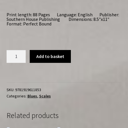
Print length: 88 Pages Language: English Publisher:
Southern House Publishing Dimensions: 8.5″x11″
Format: Perfect Bound
Piano
Add to basket
Blues
Scales
quantity
SKU:
9781919611853
Categories:
Blues
,
Scales
Related products