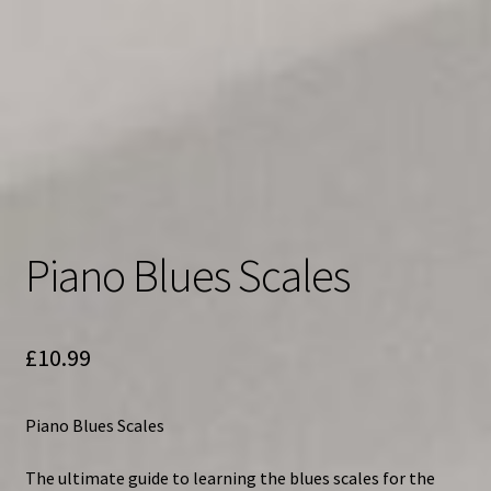
Piano Blues Scales
£
10.99
Piano Blues Scales
The ultimate guide to learning the blues scales for the