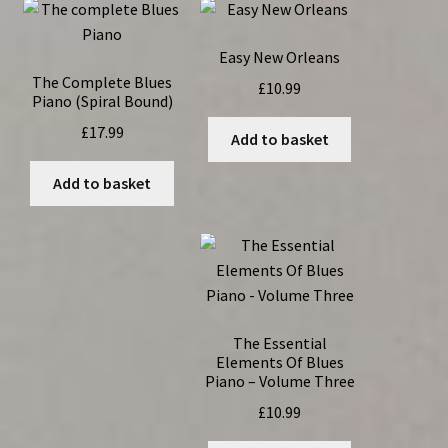
Easy New Orleans
The Complete Blues
£
10.99
Piano (Spiral Bound)
£
17.99
Add to basket
Add to basket
The Essential
Elements Of Blues
Piano – Volume Three
£
10.99