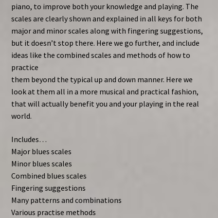
piano, to improve both your knowledge and playing. The
scales are clearly shown and explained in all keys for both
major and minor scales along with fingering suggestions,
but it doesn’t stop there. Here we go further, and include
ideas like the combined scales and methods of how to
practice
them beyond the typical up and down manner. Here we
look at them all in a more musical and practical fashion,
that will actually benefit you and your playing in the real
world.
Includes…
Major blues scales
Minor blues scales
Combined blues scales
Fingering suggestions
Many patterns and combinations
Various practise methods