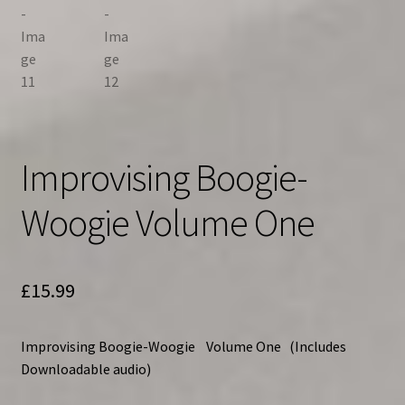
Improvising Boogie-
Woogie Volume One
£
15.99
Improvising Boogie-Woogie Volume One
(Includes
Downloadable audio)