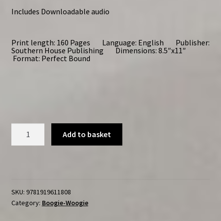
Includes Downloadable audio
Print length: 160 Pages Language: English Publisher:
Southern House Publishing Dimensions: 8.5″x11″
Format: Perfect Bound
Improvising
Add to basket
Boogie-
Woogie
Volume
One
quantity
SKU:
9781919611808
Category:
Boogie-Woogie