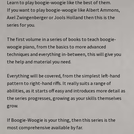
Learn to play boogie-woogie like the best of them.
If you want to play boogie-woogie like Albert Ammons,
Axel Zwingenberger or Jools Holland then this is the
series for you.
The first volume in a series of books to teach boogie-
woogie piano, from the basics to more advanced
techniques and everything in-between, this will give you
the help and material you need.
Everything will be covered, from the simplest left-hand
pattern to right-hand riffs. It really suits a range of
abilities, as it starts off easy and introduces more detail as
the series progresses, growing as your skills themselves
grow.
If Boogie-Woogie is your thing, then this series is the
most comprehensive available by far.