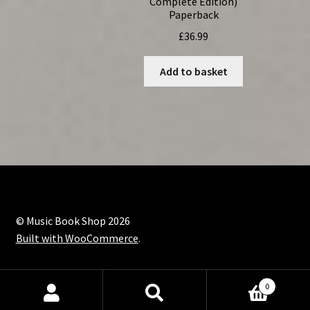
Complete Edition)
Paperback
£
36.99
Add to basket
© Music Book Shop 2026
Built with WooCommerce
.
0
Search
Search