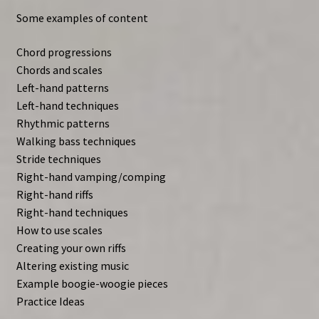
Some examples of content
Chord progressions
Chords and scales
Left-hand patterns
Left-hand techniques
Rhythmic patterns
Walking bass techniques
Stride techniques
Right-hand vamping/comping
Right-hand riffs
Right-hand techniques
How to use scales
Creating your own riffs
Altering existing music
Example boogie-woogie pieces
Practice Ideas