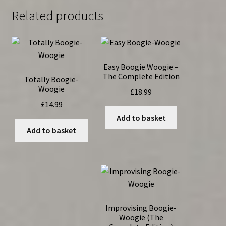
Related products
Easy Boogie Woogie –
The Complete Edition
Totally Boogie-
Woogie
£
18.99
£
14.99
Add to basket
Add to basket
Improvising Boogie-
Woogie (The