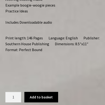
Example boogie-woogie pieces
Practice Ideas
Includes Downloadable audio
Print length: 146 Pages Language: English Publisher:
Southern House Publishing Dimensions: 8.5″x11″
Format: Perfect Bound
Improvising
Add to basket
Boogie-