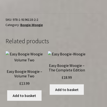
Woogie
Volume
Three
quantity
SKU:
978-1-9196118-2-2
Category:
Boogie-Woogie
Related products
Easy Boogie Woogie –
The Complete Edition
Easy Boogie Woogie –
Volume Two
£
18.99
£
13.99
Add to basket
Add to basket