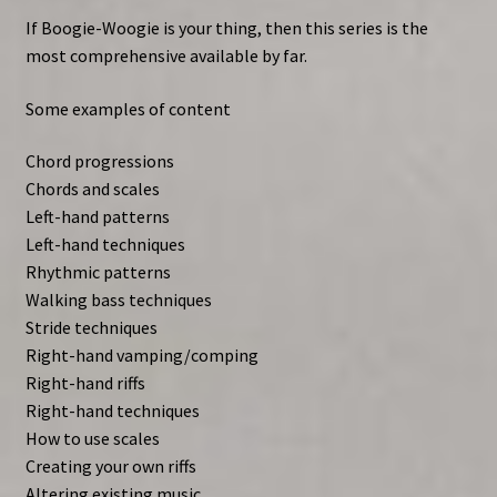
If Boogie-Woogie is your thing, then this series is the
most comprehensive available by far.
Some examples of content
Chord progressions
Chords and scales
Left-hand patterns
Left-hand techniques
Rhythmic patterns
Walking bass techniques
Stride techniques
Right-hand vamping/comping
Right-hand riffs
Right-hand techniques
How to use scales
Creating your own riffs
Altering existing music