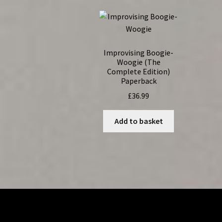
Improvising Boogie-
Woogie (The
Complete Edition)
Paperback
£
36.99
Add to basket