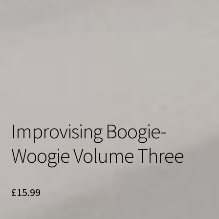
Improvising Boogie-
Woogie Volume Three
£
15.99