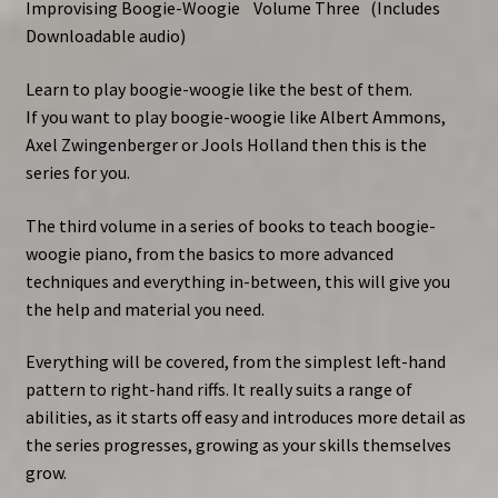
Improvising Boogie-Woogie Volume Three
(Includes
Downloadable audio)
Learn to play boogie-woogie like the best of them.
If you want to play boogie-woogie like Albert Ammons,
Axel Zwingenberger or Jools Holland then this is the
series for you.
The third volume in a series of books to teach boogie-
woogie piano, from the basics to more advanced
techniques and everything in-between, this will give you
the help and material you need.
Everything will be covered, from the simplest left-hand
pattern to right-hand riffs. It really suits a range of
abilities, as it starts off easy and introduces more detail as
the series progresses, growing as your skills themselves
grow.